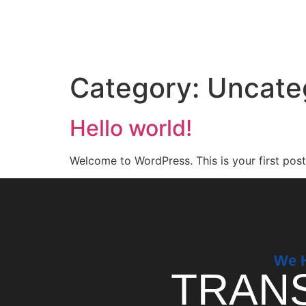
Category:
Uncate
Hello world!
Welcome to WordPress. This is your first post. 
We H
TRAN