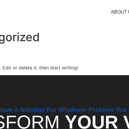
ABOUT 
gorized
Edit or delete it, then start writing!
ave A Solution For Whatever Problem You
SFORM
YOUR 