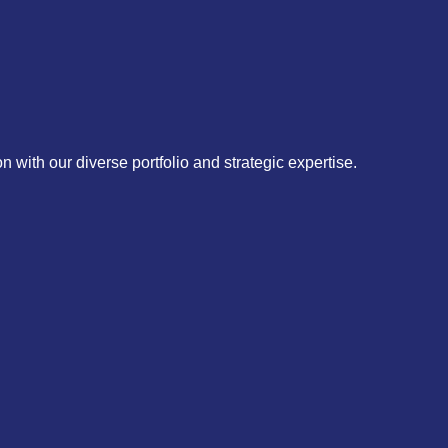
 with our diverse portfolio and strategic expertise.