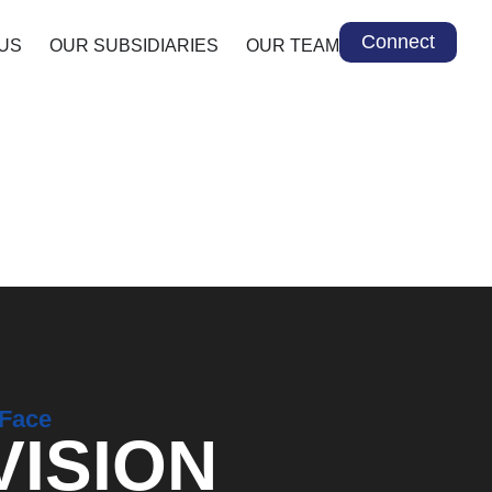
Connect
US
OUR SUBSIDIARIES
OUR TEAM
 Face
VISION