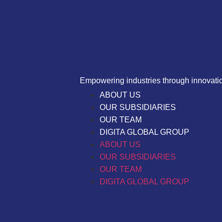
Empowering industries through innovation
ABOUT US
OUR SUBSIDIARIES
OUR TEAM
DIGITA GLOBAL GROUP
ABOUT US
OUR SUBSIDIARIES
OUR TEAM
DIGITA GLOBAL GROUP