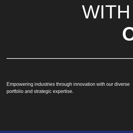
WITH
Empowering industries through innovation with our diverse
portfolio and strategic expertise.