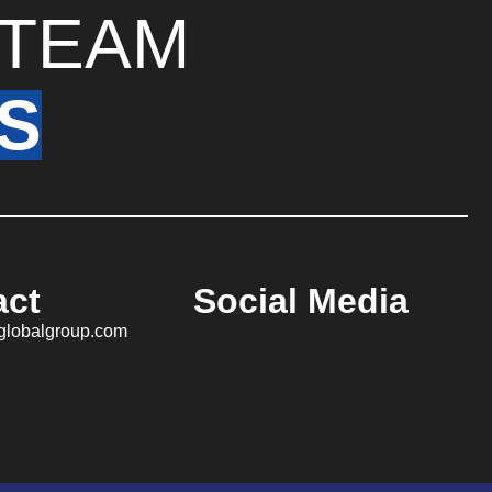
TEAM
S
act
Social Media
aglobalgroup.com