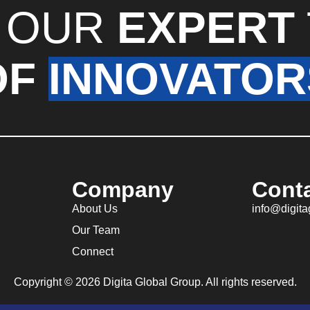
 OUR
EXPERT
OF
INNOVATOR
Company
Cont
About Us
info@digit
Our Team
Connect
Copyright © 2026 Digita Global Group. All rights reserved.